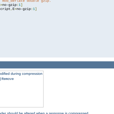
t mod_deflate double gzip.
E
=
no-gzip
:
1
]
script
,
E
=
no-gzip
:
1
]
dified during compression
|Remove
eader should be altered when a response is compressed.