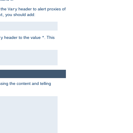
 the
header to alert proxies of
Vary
, you should add:
nt
header to the value
. This
ry
*
ng the content and telling