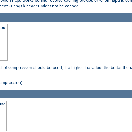
t when httpd works behind reverse caching proxies or when httpd is con
header might not be cached.
tent-Length
tput
vel of compression should be used, the higher the value, the better th
ompression).
ging