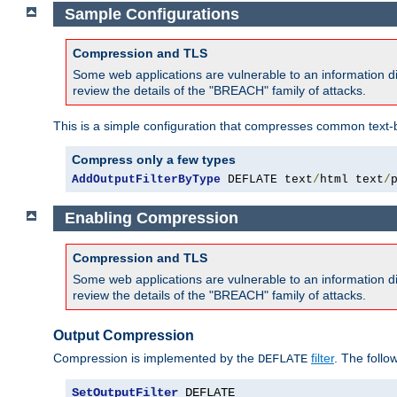
Sample Configurations
Compression and TLS
Some web applications are vulnerable to an information d
review the details of the "BREACH" family of attacks.
This is a simple configuration that compresses common text-
Compress only a few types
AddOutputFilterByType
 DEFLATE text
/
html text
/
Enabling Compression
Compression and TLS
Some web applications are vulnerable to an information d
review the details of the "BREACH" family of attacks.
Output Compression
Compression is implemented by the
filter
. The follo
DEFLATE
SetOutputFilter