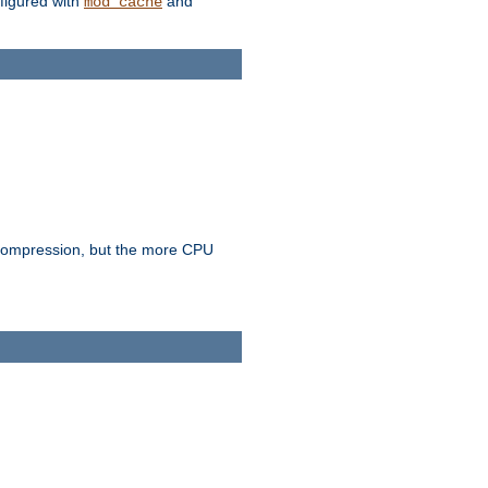
figured with
and
mod_cache
e compression, but the more CPU