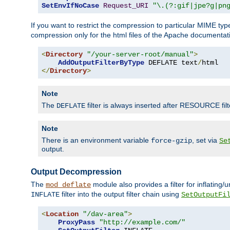
SetEnvIfNoCase
Request_URI
"\.(?:gif|jpe?g|pn
If you want to restrict the compression to particular MIME ty
compression only for the html files of the Apache documentat
<
Directory
"/your-server-root/manual"
>
AddOutputFilterByType
 DEFLATE text
/
</
Directory
>
Note
The
filter is always inserted after RESOURCE filt
DEFLATE
Note
There is an environment variable
, set via
force-gzip
Se
output.
Output Decompression
The
module also provides a filter for inflating
mod_deflate
filter into the output filter chain using
INFLATE
SetOutputFi
<
Location
"/dav-area"
>
ProxyPass
"http://example.com/"