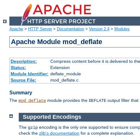
Apache
>
HTTP Server
>
Documentation
>
Version 2.4
>
Modules
Apache Module mod_deflate
Description:
Compress content before it is delivered to the
Status:
Extension
Module Identifier:
deflate_module
Source File:
mod_deflate.c
Summary
The
module provides the
output filter tha
mod_deflate
DEFLATE
Supported Encodings
The
encoding is the only one supported to ensure compl
gzip
check the
zlib's documentation
for a complete explanation.