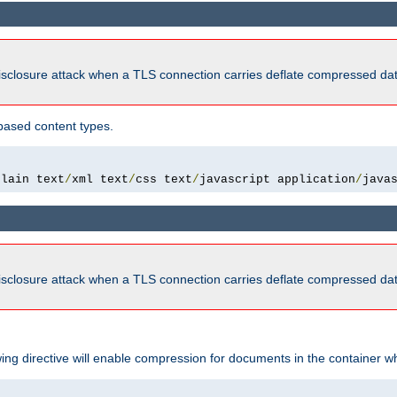
isclosure attack when a TLS connection carries deflate compressed dat
based content types.
plain text
/
xml text
/
css text
/
javascript application
/
java
isclosure attack when a TLS connection carries deflate compressed dat
wing directive will enable compression for documents in the container wh