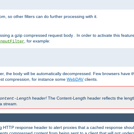
 so other filters can do further processing with it.
ssing a gzip compressed request body . In order to activate this featur
, for example:
InputFilter
r, the body will be automatically decompressed. Few browsers have the 
est compression, for instance some
WebDAV
clients.
header!
The Content-Length header reflects the lengt
ontent-Length
a stream.
HTTP response header to alert proxies that a cached response should 
g
nts compressed content from being sent to a client that will not unders