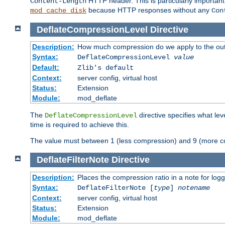
HTTP header. This is particularly importan
Content-Length
because HTTP responses without any
mod_cache_disk
Con
DeflateCompressionLevel
Directive
Description:
How much compression do we apply to the ou
Syntax:
DeflateCompressionLevel
value
Default:
Zlib's default
Context:
server config, virtual host
Status:
Extension
Module:
mod_deflate
The
directive specifies what le
DeflateCompressionLevel
time is required to achieve this.
The value must between 1 (less compression) and 9 (more c
DeflateFilterNote
Directive
Description:
Places the compression ratio in a note for log
Syntax:
DeflateFilterNote [
type
]
notename
Context:
server config, virtual host
Status:
Extension
Module:
mod_deflate