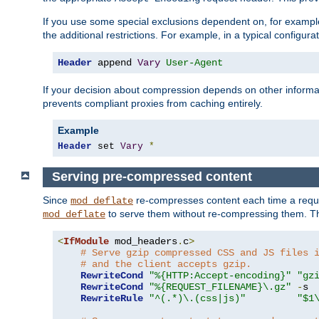
If you use some special exclusions dependent on, for exampl
the additional restrictions. For example, in a typical configur
Header
 append 
Vary
User-Agent
If your decision about compression depends on other informa
prevents compliant proxies from caching entirely.
Example
Header
 set 
Vary
*
Serving pre-compressed content
Since
re-compresses content each time a reque
mod_deflate
to serve them without re-compressing them. Thi
mod_deflate
<
IfModule
 mod_headers
.
c
>
# Serve gzip compressed CSS and JS files 
# and the client accepts gzip.
RewriteCond
"%{HTTP:Accept-encoding}"
"gz
RewriteCond
"%{REQUEST_FILENAME}\.gz"
-
s

RewriteRule
"^(.*)\.(css|js)"
"$1