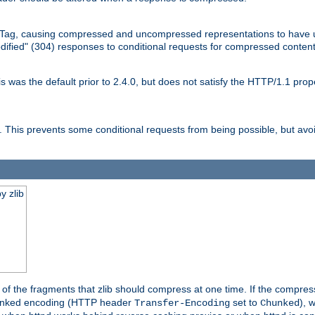
Tag, causing compressed and uncompressed representations to have 
dified" (304) responses to conditional requests for compressed content
as the default prior to 2.4.0, but does not satisfy the HTTP/1.1 proper
is prevents some conditional requests from being possible, but avoi
y zlib
es of the fragments that zlib should compress at one time. If the compre
o chunked encoding (HTTP header
set to
), 
Transfer-Encoding
Chunked