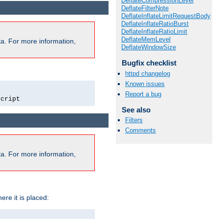
DeflateCompressionLevel
DeflateFilterNote
DeflateInflateLimitRequestBody
DeflateInflateRatioBurst
DeflateInflateRatioLimit
DeflateMemLevel
a. For more information,
DeflateWindowSize
Bugfix checklist
httpd changelog
Known issues
Report a bug
script
See also
Filters
Comments
a. For more information,
ere it is placed: