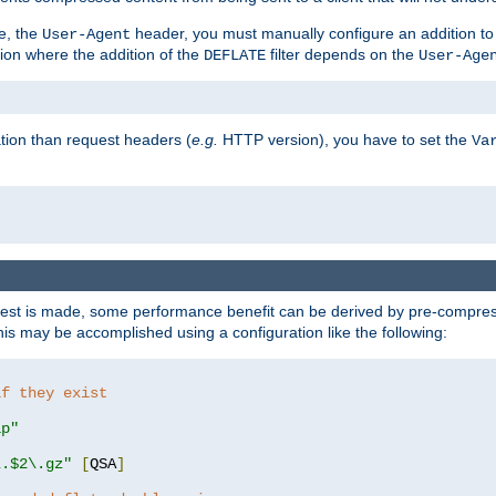
e, the
header, you must manually configure an addition to
User-Agent
ation where the addition of the
filter depends on the
DEFLATE
User-Age
tion than request headers (
e.g.
HTTP version), you have to set the
Va
st is made, some performance benefit can be derived by pre-compressi
s may be accomplished using a configuration like the following:
if they exist
ip"
\.$2\.gz"
[
QSA
]