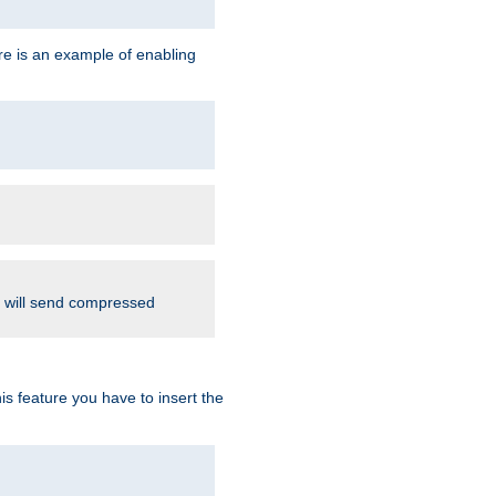
re is an example of enabling
d will send compressed
is feature you have to insert the