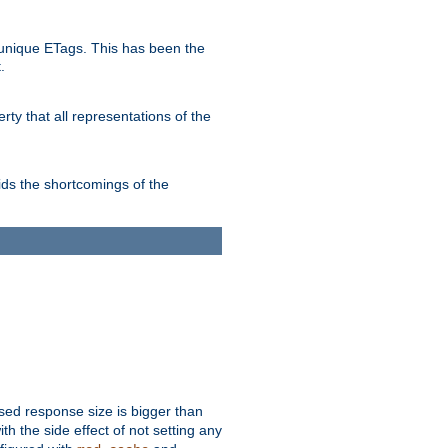
unique ETags. This has been the
.
ty that all representations of the
ds the shortcomings of the
ssed response size is bigger than
with the side effect of not setting any