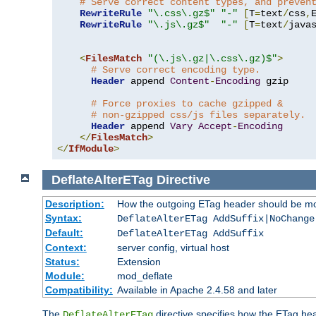
# Serve correct content types, and preven
RewriteRule
"\.css\.gz$"
"-"
[
T
=
text
/
css
,
RewriteRule
"\.js\.gz$"
"-"
[
T
=
text
/
java
<
FilesMatch
"(\.js\.gz|\.css\.gz)$"
>
# Serve correct encoding type.
Header
 append 
Content
-
Encoding
 gzip

# Force proxies to cache gzipped &
# non-gzipped css/js files separately.
Header
 append 
Vary
Accept
-
Encoding
</
FilesMatch
>
</
IfModule
>
DeflateAlterETag
Directive
Description:
How the outgoing ETag header should be mo
Syntax:
DeflateAlterETag AddSuffix|NoChange
Default:
DeflateAlterETag AddSuffix
Context:
server config, virtual host
Status:
Extension
Module:
mod_deflate
Compatibility:
Available in Apache 2.4.58 and later
The
directive specifies how the ETag h
DeflateAlterETag