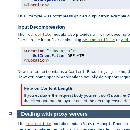
SetOutputFilter
</
Location
>
This Example will uncompress gzip'ed output from example.com,
Input Decompression
The
module also provides a filter for decompre
mod_deflate
filter into the input filter chain using
or
SetInputFilter
Add
<
Location
"/dav-area"
>
SetInputFilter
</
Location
>
Now if a request contains a
heade
Content-Encoding: gzip
However, some special applications actually do support requ
Note on Content-Length
If you evaluate the request body yourself,
don't trust the
C
the client and
not
the byte count of the decompressed dat
Dealing with proxy servers
The
module sends a
mod_deflate
Vary: Accept-Encodin
the appropriate
request header. This preve
Accept-Encoding