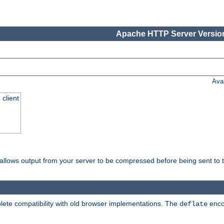
Apache HTTP Server Version
Ava
 client
t allows output from your server to be compressed before being sent to t
ete compatibility with old browser implementations. The
enco
deflate