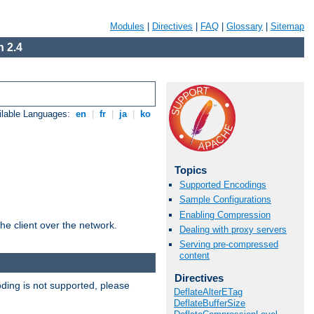
Modules
|
Directives
|
FAQ
|
Glossary
|
Sitemap
 2.4
ilable Languages:
en
|
fr
|
ja
|
ko
Topics
Supported Encodings
Sample Configurations
Enabling Compression
he client over the network.
Dealing with proxy servers
Serving pre-compressed
content
Directives
ding is not supported, please
DeflateAlterETag
DeflateBufferSize