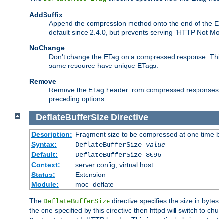
AddSuffix
Append the compression method onto the end of the E
default since 2.4.0, but prevents serving "HTTP Not Mo
NoChange
Don't change the ETag on a compressed response. This w
same resource have unique ETags.
Remove
Remove the ETag header from compressed responses. Th
preceding options.
DeflateBufferSize
Directive
Description:
Fragment size to be compressed at one time b
Syntax:
DeflateBufferSize
value
Default:
DeflateBufferSize 8096
Context:
server config, virtual host
Status:
Extension
Module:
mod_deflate
The
directive specifies the size in byt
DeflateBufferSize
the one specified by this directive then httpd will switch t