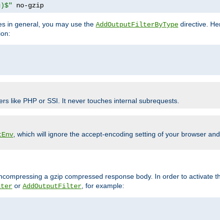
g)$"
 no-gzip
pes in general, you may use the
directive. He
AddOutputFilterByType
ion:
ers like PHP or SSI. It never touches internal subrequests.
, which will ignore the accept-encoding setting of your browser an
tEnv
/uncompressing a gzip compressed response body. In order to activate th
or
, for example:
lter
AddOutputFilter