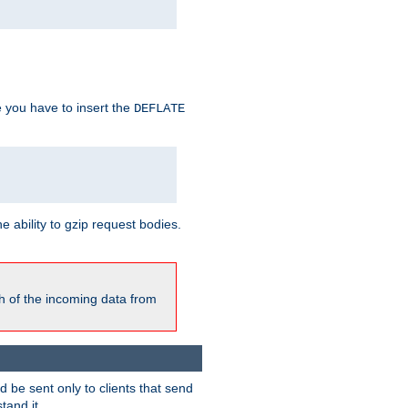
e you have to insert the
DEFLATE
ability to gzip request bodies.
h of the incoming data from
be sent only to clients that send
tand it.