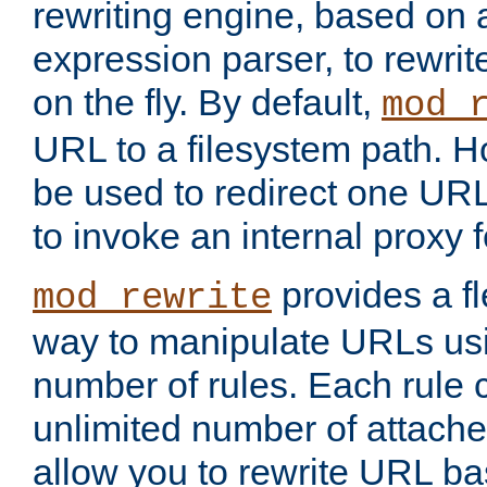
rewriting engine, based on
expression parser, to rewri
on the fly. By default,
mod_
URL to a filesystem path. H
be used to redirect one URL
to invoke an internal proxy f
provides a fl
mod_rewrite
way to manipulate URLs usi
number of rules. Each rule
unlimited number of attached
allow you to rewrite URL b