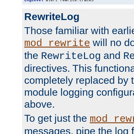
LogLevel
 alert rewrite
:
trace3
RewriteLog
Those familiar with earli
will no d
mod_rewrite
the
and
RewriteLog
R
directives. This function
completely replaced by 
module logging configur
above.
To get just the
mod_rew
messages, pipe the log f