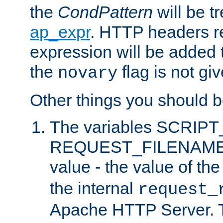
the
CondPattern
will be t
ap_expr
. HTTP headers re
expression will be added t
the
flag is not giv
novary
Other things you should b
The variables SCRIP
REQUEST_FILENAME c
value - the value of th
the internal
request_
Apache HTTP Server. Th