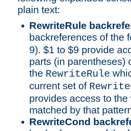
plain text:
RewriteRule backref
backreferences of the 
9). $1 to $9 provide ac
parts (in parentheses) o
the
whic
RewriteRule
current set of
Rewrite
provides access to the 
matched by that pattern
RewriteCond backref