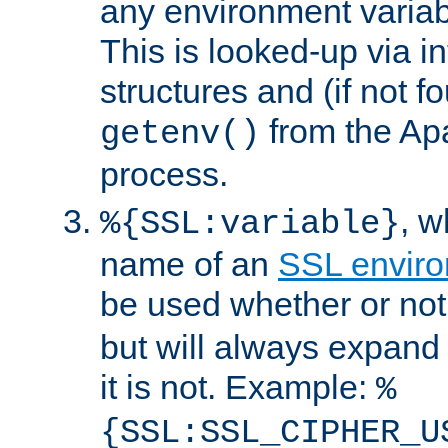
any environment variabl
This is looked-up via i
structures and (if not f
from the Ap
getenv()
process.
, 
%{SSL:variable}
name of an
SSL enviro
be used whether or no
but will always expand t
it is not. Example:
%
{SSL:SSL_CIPHER_U