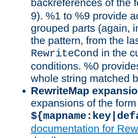
backreferences of the 
9). %1 to %9 provide a
grouped parts (again, i
the pattern, from the l
in the cu
RewriteCond
conditions. %0 provide
whole string matched by
RewriteMap expansi
expansions of the form
${mapname:key|def
documentation for Rew