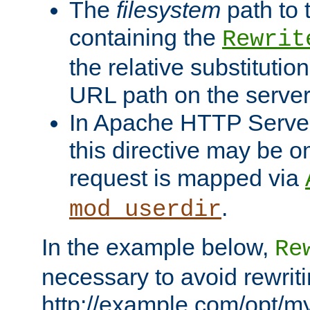
The
filesystem
path to 
containing the
Rewrit
the relative substitution
URL path on the server (
In Apache HTTP Server 
this directive may be 
request is mapped via
.
mod_userdir
In the example below,
Re
necessary to avoid rewriti
http://example.com/opt/m