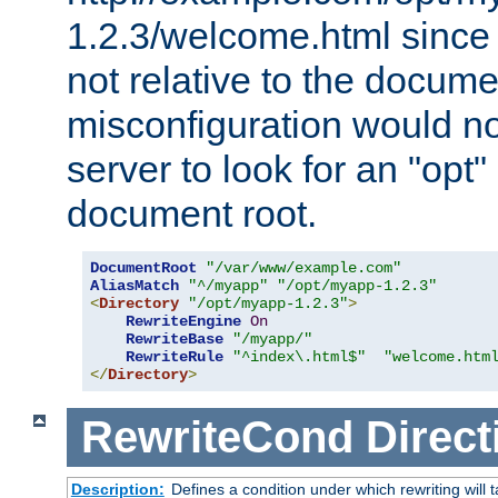
1.2.3/welcome.html since
not relative to the docume
misconfiguration would n
server to look for an "opt"
document root.
DocumentRoot
"/var/www/example.com"
AliasMatch
"^/myapp"
"/opt/myapp-1.2.3"
<
Directory
"/opt/myapp-1.2.3"
>
RewriteEngine
On
RewriteBase
"/myapp/"
RewriteRule
"^index\.html$"
"welcome.htm
</
Directory
>
RewriteCond
Direct
Description:
Defines a condition under which rewriting will 