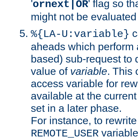
'
' flag so t
ornext|OR
might not be evaluated a
c
%{LA-U:variable}
aheads which perform 
based) sub-request to d
value of
variable
. This
access variable for rewr
available at the current
set in a later phase.
For instance, to rewrite
variable
REMOTE_USER