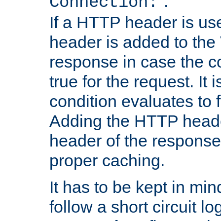
''.
Connection:
If a HTTP header is use
header is added to the
response in case the c
true for the request. It 
condition evaluates to f
Adding the HTTP heade
header of the response
proper caching.
It has to be kept in min
follow a short circuit lo