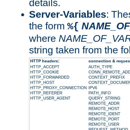
details.
Server-Variables
: The
the form
NAME_OF
%{
where
NAME_OF_VAR
string taken from the fol
HTTP headers:
connection & reques
HTTP_ACCEPT
AUTH_TYPE
HTTP_COOKIE
CONN_REMOTE_AD
HTTP_FORWARDED
CONTEXT_PREFIX
HTTP_HOST
CONTEXT_DOCUME
HTTP_PROXY_CONNECTION
IPV6
HTTP_REFERER
PATH_INFO
HTTP_USER_AGENT
QUERY_STRING
REMOTE_ADDR
REMOTE_HOST
REMOTE_IDENT
REMOTE_PORT
REMOTE_USER
REQUEST_METHOD