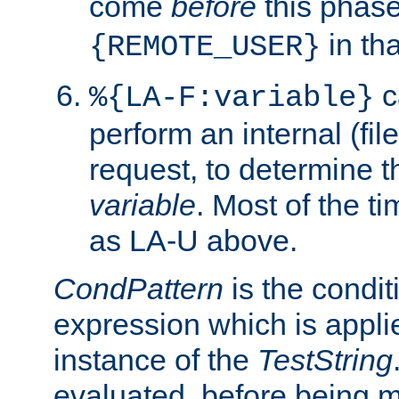
come
before
this phase
in tha
{REMOTE_USER}
c
%{LA-F:variable}
perform an internal (f
request, to determine th
variable
. Most of the ti
as LA-U above.
CondPattern
is the condit
expression which is applie
instance of the
TestString
evaluated, before being 