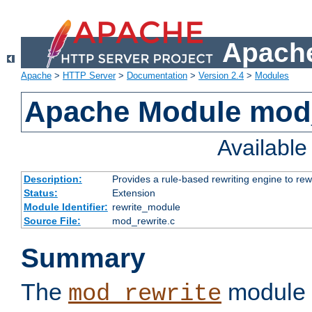
Apache
Apache
>
HTTP Server
>
Documentation
>
Version 2.4
>
Modules
Apache Module mod_
Availabl
Description:
Provides a rule-based rewriting engine to rew
Status:
Extension
Module Identifier:
rewrite_module
Source File:
mod_rewrite.c
Summary
The
module 
mod_rewrite