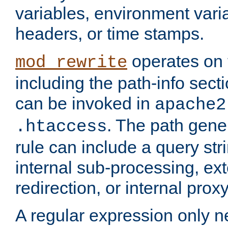
variables, environment var
headers, or time stamps.
operates on 
mod_rewrite
including the path-info secti
can be invoked in
apache2
. The path gene
.htaccess
rule can include a query stri
internal sub-processing, ex
redirection, or internal prox
A regular expression only ne