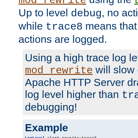
mod_rewrite
Up to level
, no act
debug
while
means that p
trace8
actions are logged.
Using a high trace log le
will slow
mod_rewrite
Apache HTTP Server dra
log level higher than
tr
debugging!
Example