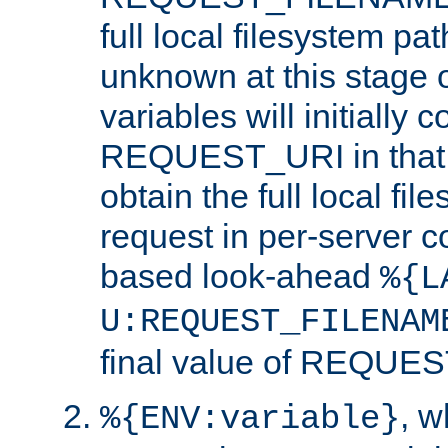
full local filesystem pa
unknown at this stage 
variables will initially 
REQUEST_URI in that c
obtain the full local fil
request in per-server 
based look-ahead
%{L
U:REQUEST_FILENAM
final value of REQU
, 
%{ENV:variable}