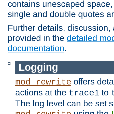
contains unescaped space, 
single and double quotes ar
Further details, discussion
provided in the
detailed mo
documentation
.
Logging
offers deta
mod_rewrite
actions at the
to
trace1
The log level can be set sp
using the