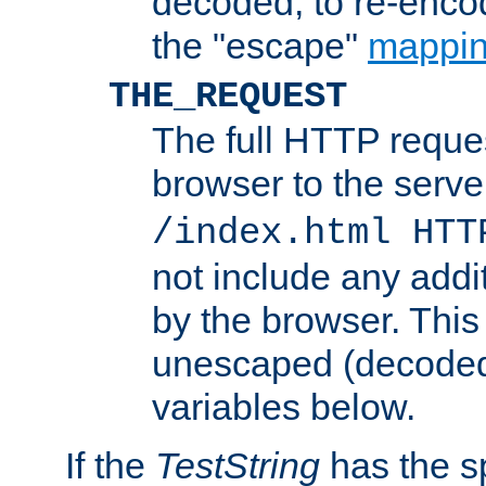
decoded, to re-encod
the "escape"
mappin
THE_REQUEST
The full HTTP reques
browser to the server
/index.html HTT
not include any addi
by the browser. This
unescaped (decoded)
variables below.
If the
TestString
has the s