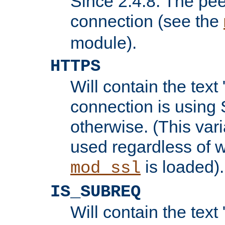
Since 2.4.8: The pee
connection (see the
module).
HTTPS
Will contain the text 
connection is using 
otherwise. (This var
used regardless of w
is loaded).
mod_ssl
IS_SUBREQ
Will contain the text 