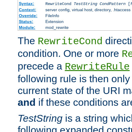
Syntax:
RewriteCond
TestString
CondPattern
[
Context:
server config, virtual host, directory, .htaccess
Override:
FileInfo
Status:
Extension
Module:
mod_rewrite
The
direct
RewriteCond
condition. One or more
R
precede a
RewriteRule
following rule is then only
current state of the URI m
and
if these conditions ar
TestString
is a string whi
following expanded constr