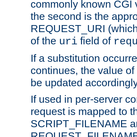
commonly known CGI v
the second is the appro
REQUEST_URI (which c
of the
field of
uri
req
If a substitution occurr
continues, the value of 
be updated accordingly
If used in per-server co
request is mapped to th
SCRIPT_FILENAME a
REQUEST_FILENAME c