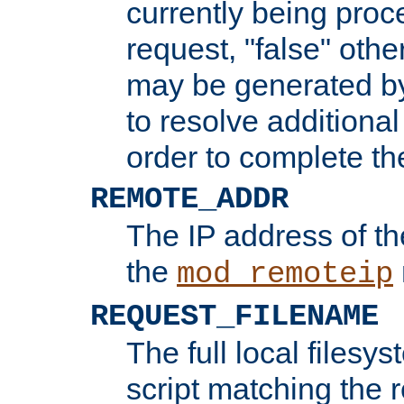
currently being proc
request, "false" oth
may be generated b
to resolve additional
order to complete the
REMOTE_ADDR
The IP address of th
the
mod_remoteip
REQUEST_FILENAME
The full local filesys
script matching the r