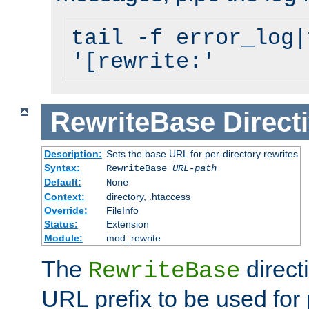
tail -f error_log|
'[rewrite:'
RewriteBase
Direct
Description:
Sets the base URL for per-directory rewrites
Syntax:
RewriteBase
URL-path
Default:
None
Context:
directory, .htaccess
Override:
FileInfo
Status:
Extension
Module:
mod_rewrite
The
direct
RewriteBase
URL prefix to be used for 