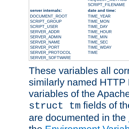
SCRIPT_FILENAME
server internals:
date and time:
DOCUMENT_ROOT
TIME_YEAR
SCRIPT_GROUP
TIME_MON
SCRIPT_USER
TIME_DAY
SERVER_ADDR
TIME_HOUR
SERVER_ADMIN
TIME_MIN
SERVER_NAME
TIME_SEC
SERVER_PORT
TIME_WDAY
SERVER_PROTOCOL
TIME
SERVER_SOFTWARE
These variables all cor
similarly named HTTP
variables of the Apach
fields of t
struct tm
are documented in the
the
Environment Variab