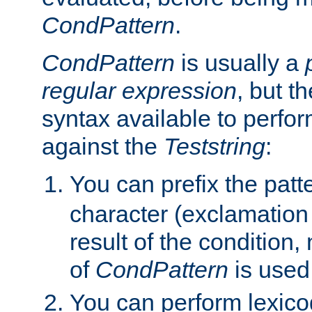
CondPattern
.
CondPattern
is usually a
regular expression
, but t
syntax available to perfor
against the
Teststring
:
You can prefix the patte
character (exclamation
result of the condition,
of
CondPattern
is used
You can perform lexico