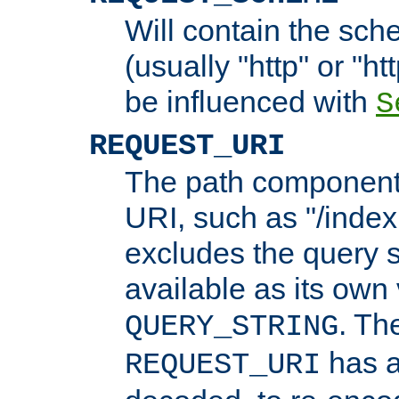
Will contain the sch
(usually "http" or "ht
be influenced with
S
REQUEST_URI
The path component 
URI, such as "/index
excludes the query s
available as its own
. Th
QUERY_STRING
has a
REQUEST_URI