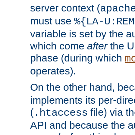
server context (
apach
must use
%{LA-U:REM
variable is set by the 
which come
after
the U
phase (during which
m
operates).
On the other hand, be
implements its per-dire
(
file) via 
.htaccess
API and because the a