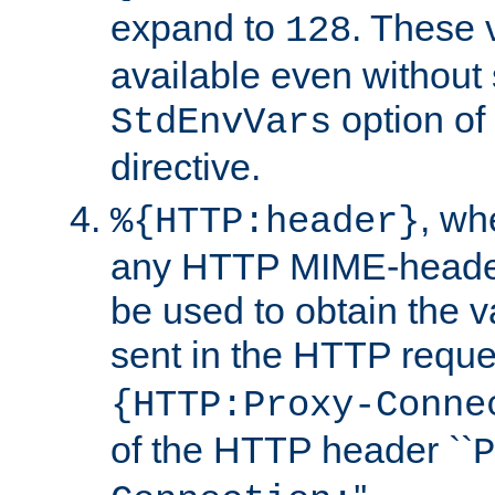
expand to
. These 
128
available even without 
option of
StdEnvVars
directive.
, w
%{HTTP:header}
any HTTP MIME-heade
be used to obtain the v
sent in the HTTP requ
{HTTP:Proxy-Conne
of the HTTP header ``
P