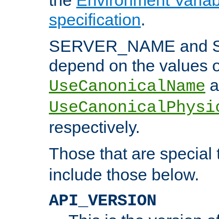
specification
.
SERVER_NAME and 
depend on the values o
a
UseCanonicalName
UseCanonicalPhysi
respectively.
Those that are special
include those below.
API_VERSION