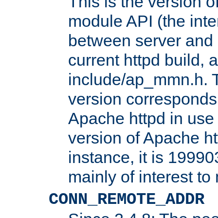
This is the version 
module API (the inte
between server and 
current httpd build, 
include/ap_mmn.h. 
version corresponds 
Apache httpd in use 
version of Apache ht
instance, it is 19990
mainly of interest t
CONN_REMOTE_ADDR