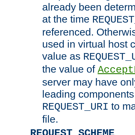
already been determ
at the time
REQUEST
referenced. Otherwi
used in virtual host
value as
REQUEST_
the value of
Accept
server may have on
leading components 
to ma
REQUEST_URI
file.
REQUEST_SCHEME