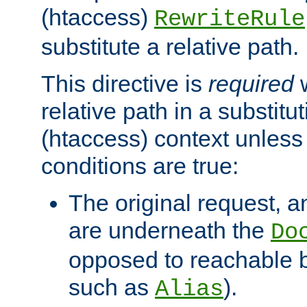
(htaccess)
RewriteRule
substitute a relative path.
This directive is
required
w
relative path in a substitut
(htaccess) context unless 
conditions are true:
The original request, an
are underneath the
Do
opposed to reachable 
such as
).
Alias