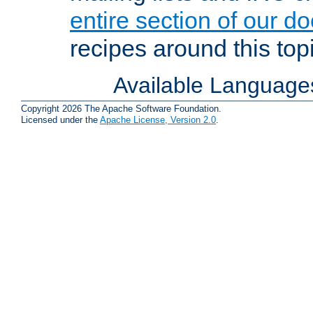
entire section of our d
recipes around this topi
Available Language
Copyright 2026 The Apache Software Foundation.
Licensed under the
Apache License, Version 2.0
.