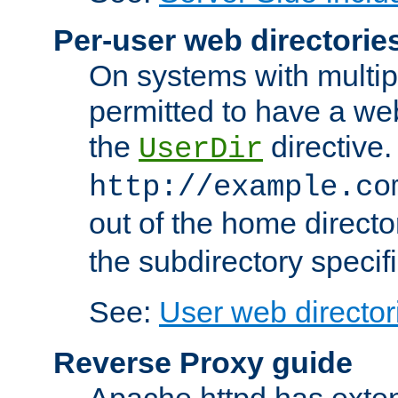
Per-user web directorie
On systems with multip
permitted to have a web
the
directive.
UserDir
http://example.co
out of the home director
the subdirectory specif
See:
User web director
Reverse Proxy guide
Apache httpd has exten