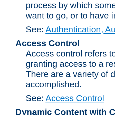
process by which some
want to go, or to have 
See:
Authentication, Au
Access Control
Access control refers to
granting access to a re
There are a variety of d
accomplished.
See:
Access Control
Dynamic Content with 