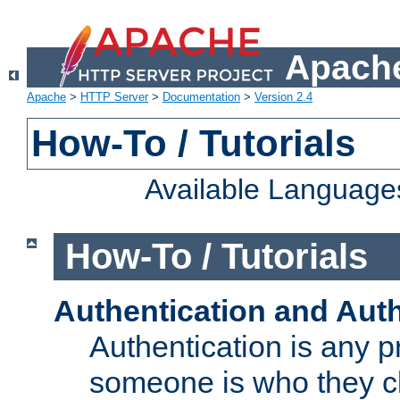
Apache
Apache
>
HTTP Server
>
Documentation
>
Version 2.4
How-To / Tutorials
Available Language
How-To / Tutorials
Authentication and Auth
Authentication is any p
someone is who they cl