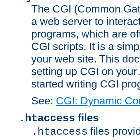
The CGI (Common Gatew
a web server to interac
programs, which are of
CGI scripts. It is a si
your web site. This doc
setting up CGI on your
started writing CGI pr
See:
CGI: Dynamic Co
files
.htaccess
files provi
.htaccess