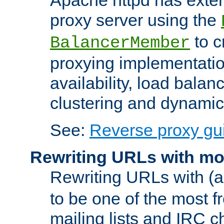
proxy server using the
to c
BalancerMember
proxying implementatio
availability, load balan
clustering and dynamic 
See:
Reverse proxy gu
Rewriting URLs with mo
Rewriting URLs with (a
to be one of the most f
mailing lists and IRC