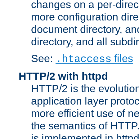
changes on a per-direct
more configuration direc
document directory, and
directory, and all subdi
See:
files
.htaccess
HTTP/2 with httpd
HTTP/2 is the evolution
application layer proto
more efficient use of 
the semantics of HTTP
is implemented in httpd