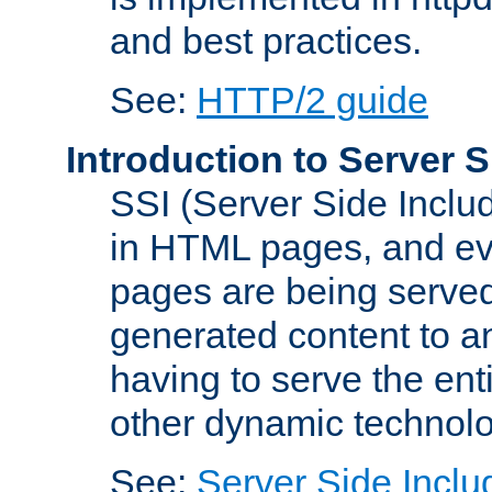
and best practices.
See:
HTTP/2 guide
Introduction to Server S
SSI (Server Side Includ
in HTML pages, and eva
pages are being served
generated content to a
having to serve the ent
other dynamic technolo
See:
Server Side Inclu